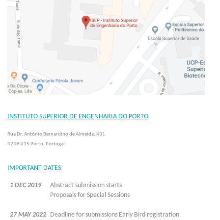
INSTITUTO SUPERIOR DE ENGENHARIA DO PORTO
Rua Dr. António Bernardino de Almeida, 431
4249-015 Porto, Portugal
IMPORTANT DATES
1 DEC 2019
Abstract submission starts
Proposals for Special Sessions
27 MAY 2022
Deadline for submissions Early Bird registration