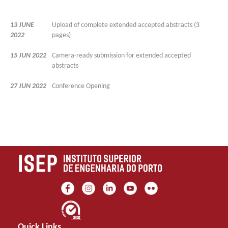
13 JUNE
Upload of complete extended accepted abstracts (3
2022
pages)
15 JUN 2022
Camera-ready submission for extended accepted
abstracts
27 JUN 2022
Conference Opening
Quick Links