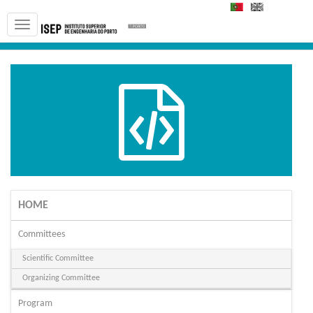
PT
EN
HOME
Committees
Scientific Committee
Organizing Committee
Program