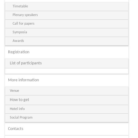
Timetable
Plenary speakers
Call for papers
Symposia
Awards
Registration
List of participants
More information
Venue
How to get
Hotel info
Social Program
Contacts