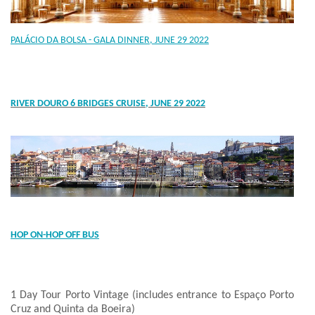
PALÁCIO DA BOLSA - GALA DINNER, JUNE 29 2022
RIVER DOURO 6 BRIDGES CRUISE, JUNE 29 2022
HOP ON-HOP OFF BUS
1 Day Tour Porto Vintage (includes entrance to Espaço Porto
Cruz and Quinta da Boeira)