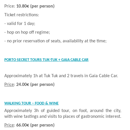
Price:
10.80€
(per person)
Ticket restrictions:
- valid for 1 day;
- hop on hop off regime;
- no prior reservation of seats, availability at the time;
PORTO SECRET TOURS TUK-TUK + GAIA CABLE CAR
Approximately 1h at Tuk Tuk and 2 travels in Gaia Cable Car.
Price
:
24.00€ (per person)
WALKING TOUR – FOOD & WINE
Approximately 3h of guided tour, on foot, around the city,
with wine tastings and visits to places of gastronomic interest.
Price
:
66.00€ (per person)