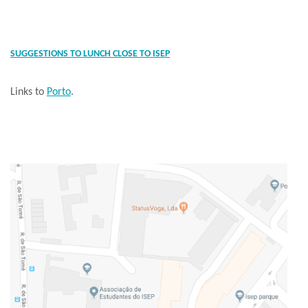
SUGGESTIONS TO LUNCH CLOSE TO ISEP
Links to
Porto
.