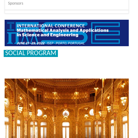
Sponsors
SOCIAL PROGRAM