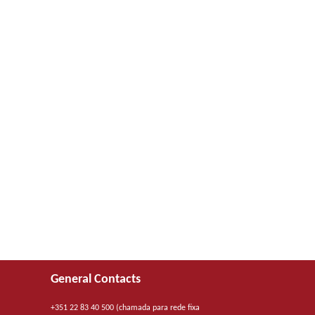
General Contacts
+351 22 83 40 500 (chamada para rede fixa