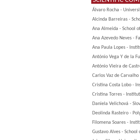
SCIENTIFIC CO
Álvaro Rocha - Univers
Alcinda Barreiras - Sch
Ana Almeida - School of
Ana Azevedo Neves - Fac
Ana Paula Lopes - Insti
António Vega Y de la Fu
António Vieira de Castr
Carlos Vaz de Carvalho 
Cristina Costa Lobo - In
Cristina Torres - Instit
Daniela Velichová - Slo
Deolinda Rasteiro - Pol
Filomena Soares - Insti
Gustavo Alves - School 