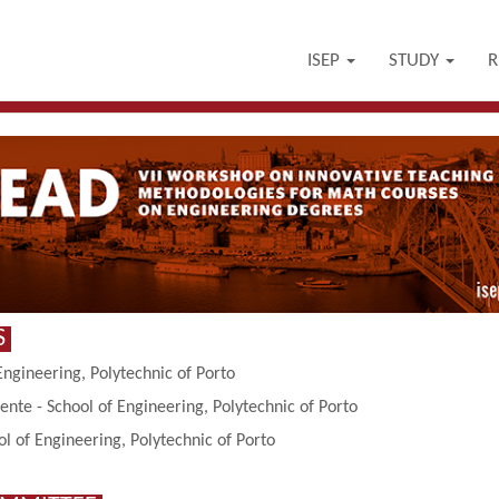
ISEP
STUDY
R
S
Engineering, Polytechnic of Porto
ente - School of Engineering, Polytechnic of Porto
 of Engineering, Polytechnic of Porto