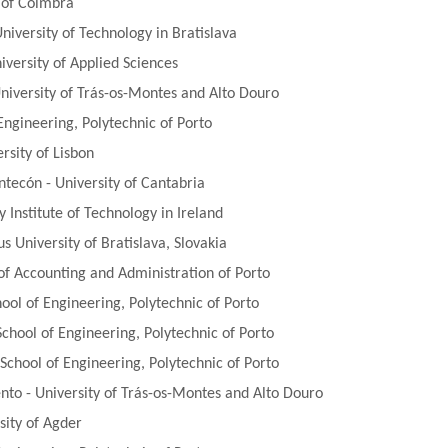
y of Coimbra
niversity of Technology in Bratislava
versity of Applied Sciences
niversity of Trás-os-Montes and Alto Douro
Engineering, Polytechnic of Porto
rsity of Lisbon
ecón - University of Cantabria
 Institute of Technology in Ireland
s University of Bratislava, Slovakia
 of Accounting and Administration of Porto
ol of Engineering, Polytechnic of Porto
chool of Engineering, Polytechnic of Porto
chool of Engineering, Polytechnic of Porto
o - University of Trás-os-Montes and Alto Douro
sity of Agder