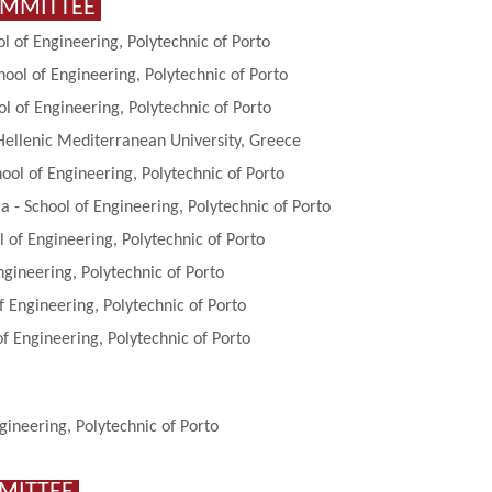
OMMITTEE
ol of Engineering, Polytechnic of Porto
ool of Engineering, Polytechnic of Porto
 of Engineering, Polytechnic of Porto
 Hellenic Mediterranean University, Greece
ol of Engineering, Polytechnic of Porto
 - School of Engineering, Polytechnic of Porto
l of Engineering, Polytechnic of Porto
ngineering, Polytechnic of Porto
of Engineering, Polytechnic of Porto
of Engineering, Polytechnic of Porto
gineering, Polytechnic of Porto