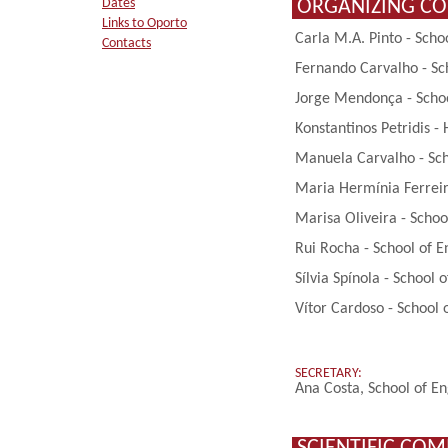
ORGANIZING C
Dates
Links to Oporto
Carla M.A. Pinto - Scho
Contacts
Fernando Carvalho - Sch
Jorge Mendonça - School
Konstantinos Petridis -
Manuela Carvalho - Scho
Maria Hermínia Ferreira
Marisa Oliveira - Schoo
Rui Rocha - School of E
Sílvia Spínola - School 
Vítor Cardoso - School 
SECRETARY:
Ana Costa, School of En