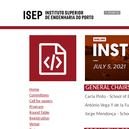
GENERAL CHAIR
Home
Committees
Carla Pinto - School of 
Call for papers
António Vega Y de la Fu
Program
Round Table
Jorge Mendonça - School
Registration
Venue