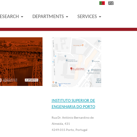
PT
EN
ESEARCH
DEPARTMENTS
SERVICES
INSTITUTO SUPERIOR DE
ENGENHARIA DO PORTO
Rua Dr. António Bernardino de
Almeida, 431
4249-015 Porto, Portugal