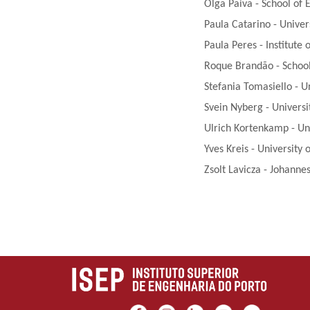
Olga Paiva - School of 
Paula Catarino - Univer
Paula Peres - Institute
Roque Brandão - School 
Stefania Tomasiello - U
Svein Nyberg - Universi
Ulrich Kortenkamp - U
Yves Kreis - University
Zsolt Lavicza - Johannes