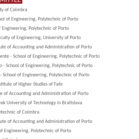
MMITTEE
ity of Coimbra
ool of Engineering, Polytechnic of Porto
 Engineering, Polytechnic of Porto
ulty of Engineering, University of Porto
tute of Accounting and Administration of Porto
ente - School of Engineering, Polytechnic of Porto
o - School of Engineering, Polytechnic of Porto
- School of Engineering, Polytechnic of Porto
stitute of Higher Studies of Fafe
ute of Accounting and Administration of Porto
vak University of Technology in Bratislava
ytechnic of Coimbra
tute of Accounting and Administration of Porto
of Engineering, Polytechnic of Porto