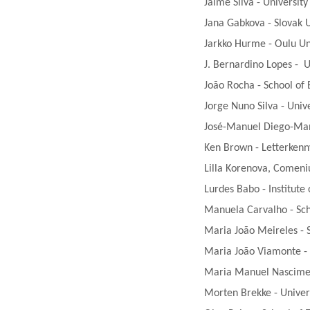
Jaime Silva - Universit
Jana Gabkova - Slovak U
Jarkko Hurme - Oulu Uni
J. Bernardino Lopes - U
João Rocha - School of 
Jorge Nuno Silva - Unive
José-Manuel Diego-Mant
Ken Brown - Letterkenny
Lilla Korenova, Comeniu
Lurdes Babo - Institute
Manuela Carvalho - Scho
Maria João Meireles - S
Maria João Viamonte - S
Maria Manuel Nasciment
Morten Brekke - Univer