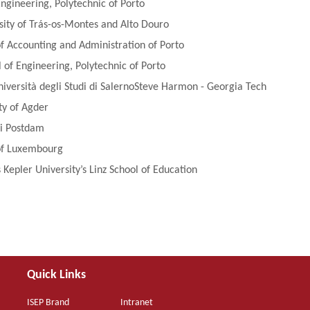
Engineering, Polytechnic of Porto
sity of Trás-os-Montes and Alto Douro
 of Accounting and Administration of Porto
of Engineering, Polytechnic of Porto
niversità degli Studi di SalernoSteve Harmon - Georgia Tech
ty of Agder
ni Postdam
 of Luxembourg
 Kepler University’s Linz School of Education
Quick Links
ISEP Brand
Intranet