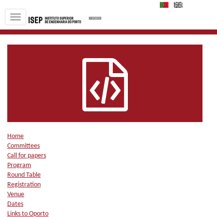
PT
EN
Home
Committees
Call for papers
Program
Round Table
Registration
Venue
Dates
Links to Oporto