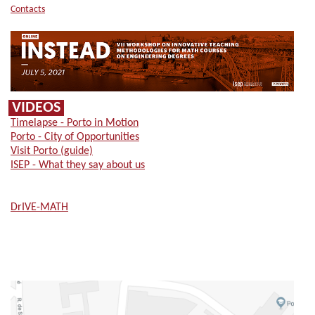
Contacts
VIDEOS
Timelapse - Porto in Motion
Porto - City of Opportunities
Visit Porto (guide)
ISEP - What they say about us
DrIVE-MATH