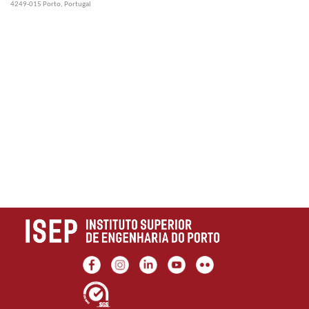
4249-015 Porto, Portugal