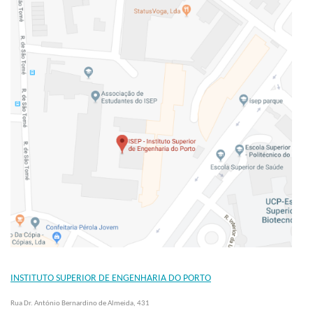
INSTITUTO SUPERIOR DE ENGENHARIA DO PORTO
Rua Dr. António Bernardino de Almeida, 431